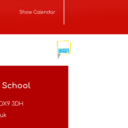
Show Calendar
y School
OX9 3DH
.uk