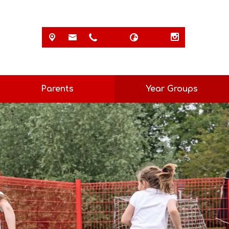
Parents
Year Groups