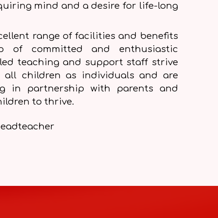
quiring mind and a desire for life-long
ellent range of facilities and benefits
ip of committed and enthusiastic
lled teaching and support staff strive
 all children as individuals and are
ng in partnership with parents and
ildren to thrive.
eadteacher