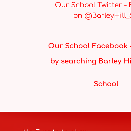
Our School Twitter - 
on @BarleyHill
Our School Facebook -
by searching Barley Hi
School