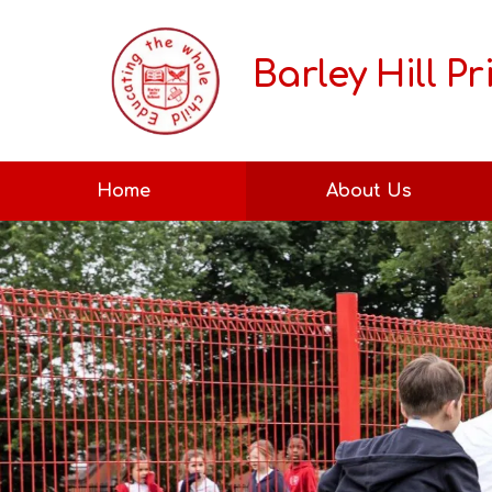
Barley Hill P
Home
About Us