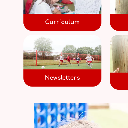
Curriculum
Newsletters