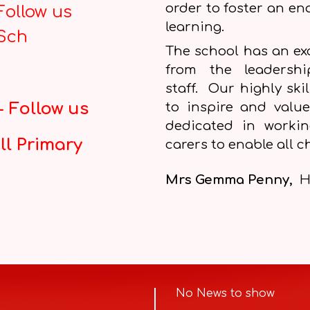
order to foster an en
Follow us
learning.
_Sch
The school has an exc
from the leadersh
staff. Our highly ski
 Follow us
to inspire and value
dedicated in worki
ll Primary
carers to enable all ch
Mrs Gemma Penny,
H
No News to show