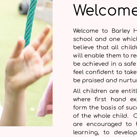
Welcom
Welcome to Barley H
school and one whic
believe that all chil
will enable them to rea
be achieved in a safe
feel confident to take
be praised and nurt
All children are enti
where first hand ex
form the basis of su
of the whole child. C
are encouraged to b
learning, to develo