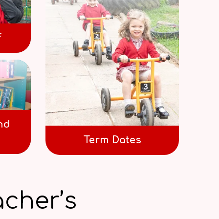
f
nd
Term Dates
cher’s