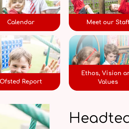
Calendar
Meet our Staf
Ethos, Vision a
Ofsted Report
Values
Headtea