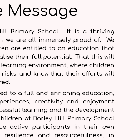
e Message
ill Primary School. It is a thriving
h we are all immensely proud of. We
dren are entitled to an education that
lise their full potential. That this will
 learning environment, where children
 risks, and know that their efforts will
ured.
tled to a full and enriching education,
periences, creativity and enjoyment
ccessful learning and the development
hildren at Barley Hill Primary School
e active participants in their own
p resilience and resourcefulness, in