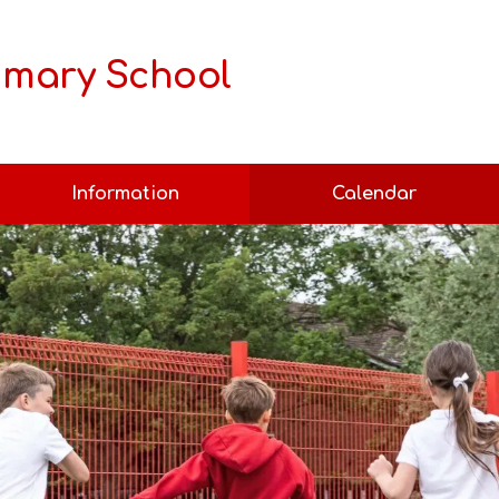
rimary School
Information
Calendar