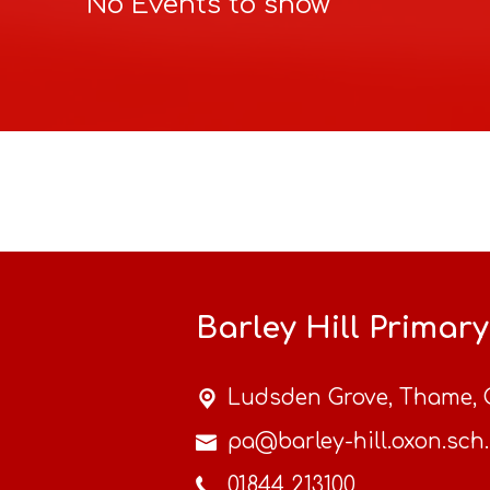
No Events to show
Barley Hill Primar
Ludsden Grove,
Thame, 
pa@barley-hill.oxon.sch
01844 213100