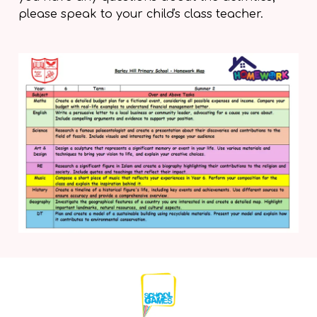
please speak to your child's class teacher.