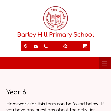
Barley Hill Primary School
Year 6
Homework for this term can be found below. If
you have any questions about the activities,