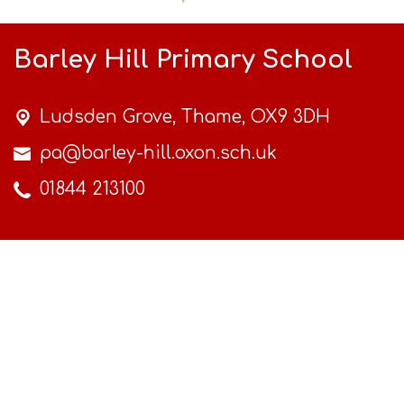
Barley Hill Primary School
Ludsden Grove,
Thame, OX9 3DH
pa@barley-hill.oxon.sch.uk
01844 213100