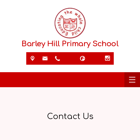
Barley Hill Primary School
Contact Us