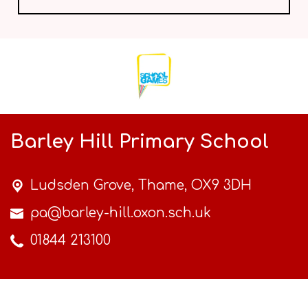
Barley Hill Primary School
Ludsden Grove,
Thame, OX9 3DH
pa@barley-hill.oxon.sch.uk
01844 213100