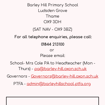
Barley Hill Primary School
Ludsden Grove
Thame
OX9 3DH
(SAT NAV - OX9 3BZ)
For all telephone enquiries, please call:
01844 213100
or
Please email:
School- Mrs Cole PA to Headteacher (Mon -
Thurs) -
pa@barley-hill.oxon.sch.uk
Governors -
Governors@barley-hill.oxon.sch.uk
PTFA -
admin@barleyhillschool.ptfa.org