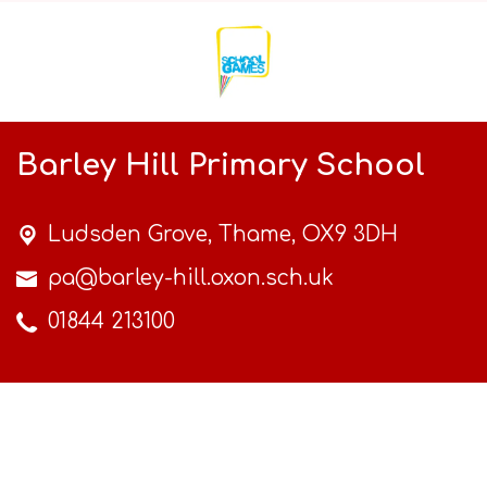
Barley Hill Primary School
Ludsden Grove,
Thame, OX9 3DH
pa@barley-hill.oxon.sch.uk
01844 213100