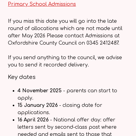
Primary School Admissions
If you miss this date you will go into the late
round of allocations which are not made until
after May 2026 Please contact Admissions at
Oxfordshire County Council on 0345 2412487.
If you send anything to the council, we advise
you to send it recorded delivery.
Key dates
4 November 2025
- parents can start to
apply.
15 January 2026
- closing date for
applications.
16 April 2026
- National offer day: offer
letters sent by second-class post where
needed and emails sent to those that