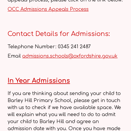
appeals process, please click on the link below:
OCC Admissions Appeals Process
Contact Details for Admissions:
Telephone Number: 0345 241 2487
Email
admissions.schools@oxfordshire.gov.uk
In Year Admissions
If you are thinking about sending your child to
Barley Hill Primary School, please get in touch
with us to check if we have available space. We
will explain what you will need to do to admit
your child to Barley Hill and agree an
admission date with you. Once you have made