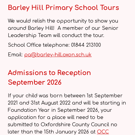
Barley Hill Primary School Tours
We would relish the opportunity to show you
around Barley Hill! A member of our Senior
Leadership Team will conduct the tour.
School Office telephone: 01844 213100
Email:
pa@barley-hill.oxon.sch.uk
Admissions to Reception
September 2026
If your child was born between 1st September
2021 and 31st August 2022 and will be starting in
Foundation Year in September 2026, your
application for a place will need to be
submitted to Oxfordshire County Council no
later than the 15th January 2026 at
OCC