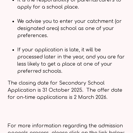
It is the responsibility of parents/carers to
apply for a school place.
We advise you to enter your catchment (or
designated area) school as one of your
preferences.
If your application is late, it will be
processed later in the year, and you are far
less likely to get a place at one of your
preferred schools.
The closing date for Secondary School
Application is 31 October 2025. The offer date
for on-time applications is 2 March 2026.
For more information regarding the admission