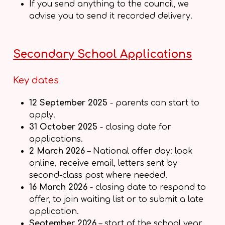
If you send anything to the council, we
advise you to send it recorded delivery.
Secondary School Applications
Key dates
12 September 2025
- parents can start to
apply.
31 October 2025
- closing date for
applications.
2 March 2026
– National offer day: look
online, receive email, letters sent by
second-class post where needed.
16 March 2026
- closing date to respond to
offer, to join waiting list or to submit a late
application.
September 2026
– start of the school year.