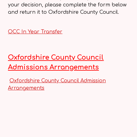
your decision, please complete the form below
and return it to Oxfordshire County Council.
OCC In Year Transfer
O
xfordshire County Council
Admissions Arrangements
Oxfordshire County Council Admission
Arrangements