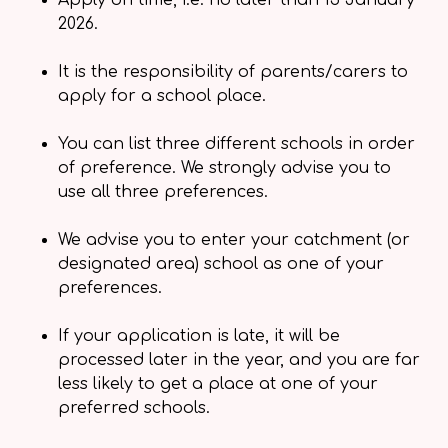
Apply on time, i.e. no later than 15 January
2026.
It is the responsibility of parents/carers to
apply for a school place.
You can list three different schools in order
of preference. We strongly advise you to
use all three preferences.
We advise you to enter your catchment (or
designated area) school as one of your
preferences.
If your application is late, it will be
processed later in the year, and you are far
less likely to get a place at one of your
preferred schools.