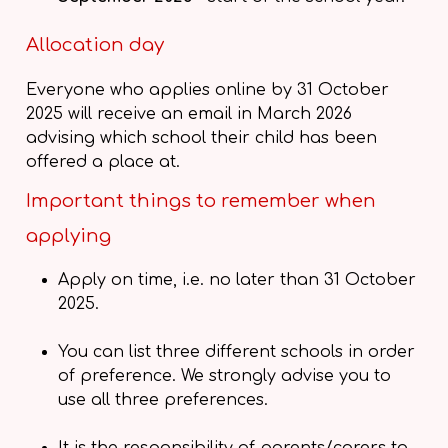
Allocation day
Everyone who applies online by 31 October
2025 will receive an email in March 2026
advising which school their child has been
offered a place at.
Important things to remember when
applying
Apply on time, i.e. no later than 31 October
2025.
You can list three different schools in order
of preference. We strongly advise you to
use all three preferences.