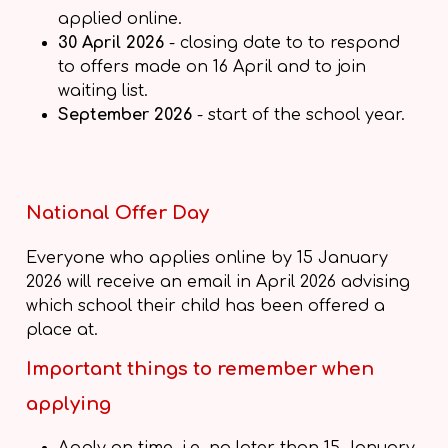
applied online.
30 April 2026
- closing date to to respond
to offers made on 16 April and to join
waiting list.
September 2026
- start of the school year.
National Offer Day
Everyone who applies online by 15 January
2026 will receive an email in April 2026 advising
which school their child has been offered a
place at.
Important things to remember when
applying