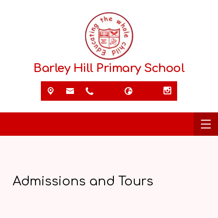
Barley Hill Primary School
Admissions and Tours