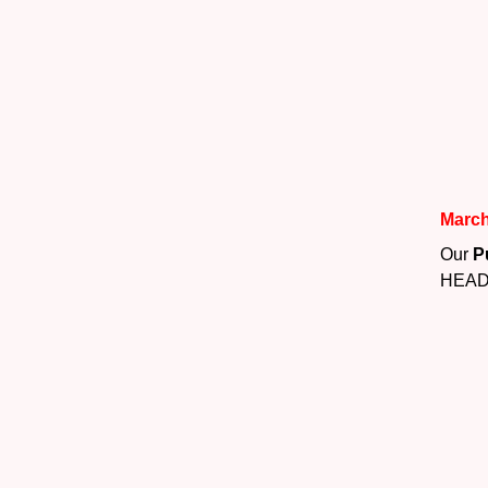
March
Our
P
HEAD