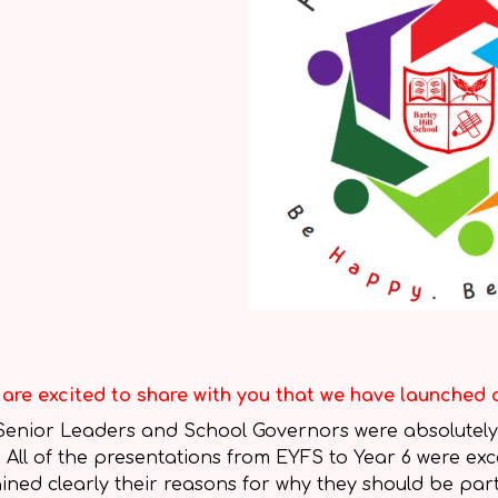
are excited to share with you that we have launched 
Senior Leaders and School Governors were absolutely
! All of the presentations from EYFS to Year 6 were ex
ined clearly their reasons for why they should be pa