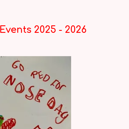
Events 2025 - 2026