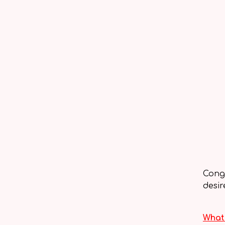
Congr
desir
What 