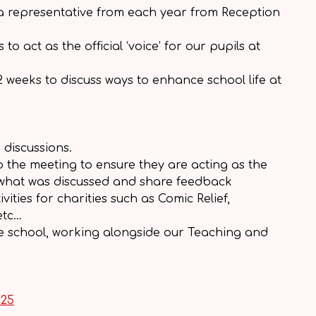
 a representative from each year from Reception
 act as the official ‘voice’ for our pupils at
 weeks to discuss ways to enhance school life at
 discussions.
o the meeting to ensure they are acting as the
now what was discussed and share feedback
ities for charities such as Comic Relief,
etc…
he school, working alongside our Teaching and
025