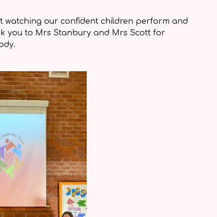
 watching our confident children perform and
nk you to Mrs Stanbury and Mrs Scott for
ody.