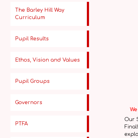
The Barley Hill Way
Curriculum
Pupil Results
Ethos, Vision and Values
Pupil Groups
Governors
We 
Our 
PTFA
Final
expla