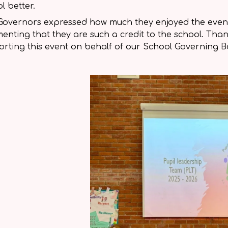
l better.
Governors expressed how much they enjoyed the event
nting that they are such a credit to the school. Tha
rting this event on behalf of our School Governing B