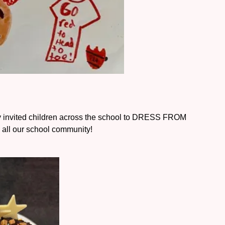
 invited children across the school to DRESS FROM
all our school community!