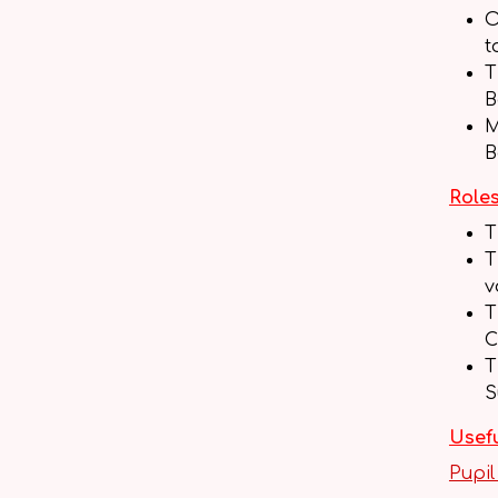
O
t
T
B
M
B
Roles
T
T
v
T
C
T
S
Usefu
Pupil