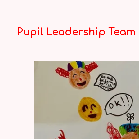
Pupil Leadership Team 