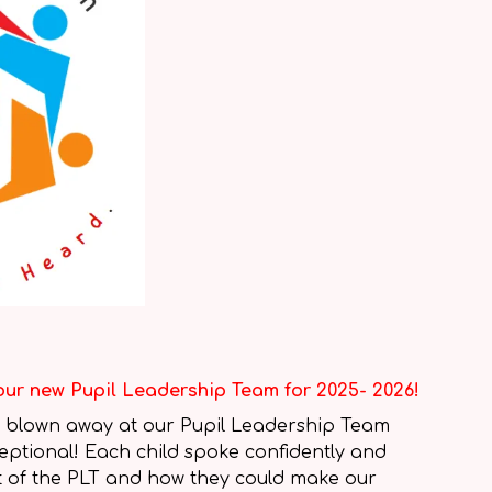
our new Pupil Leadership Team for 2025- 2026!
 blown away at our Pupil Leadership Team
ceptional! Each child spoke confidently and
rt of the PLT and how they could make our