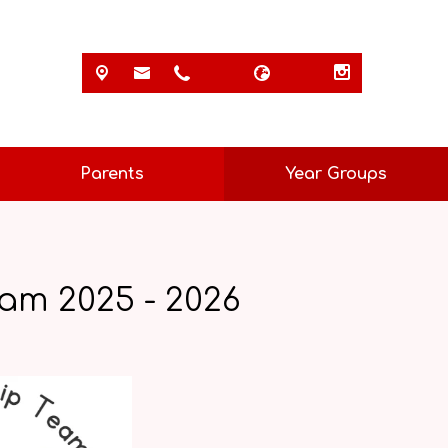
Parents
Year Groups
am 2025 - 2026