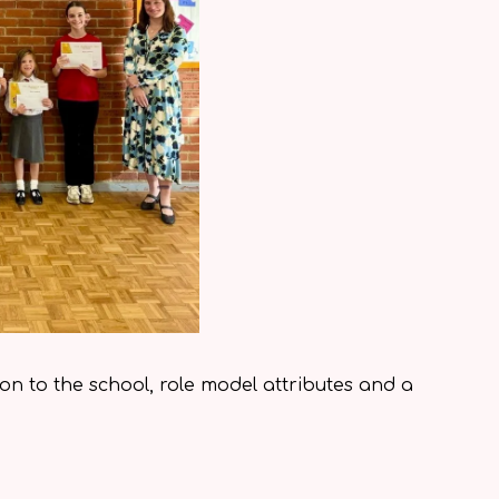
ion to the school, role model attributes and a