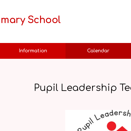
rimary School
Information
Calendar
Pupil Leadership Te