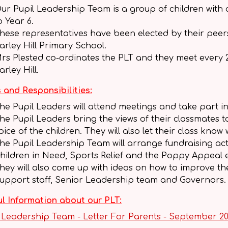
ur Pupil Leadership Team is a group of children with
o Year 6.
hese representatives have been elected by their peers to
arley Hill Primary School.
rs Plested co-ordinates the PLT and they meet every 2
arley Hill.
 and Responsibilities:
he Pupil Leaders will attend meetings and take part in
he Pupil Leaders bring the views of their classmates t
oice of the children. They will also let their class k
he Pupil Leadership Team will arrange fundraising activ
hildren in Need, Sports Relief and the Poppy Appeal 
hey will also come up with ideas on how to improve t
upport staff, Senior Leadership team and Governors.
l Information about our PLT:
 Leadership Team - Letter For Parents - September 2