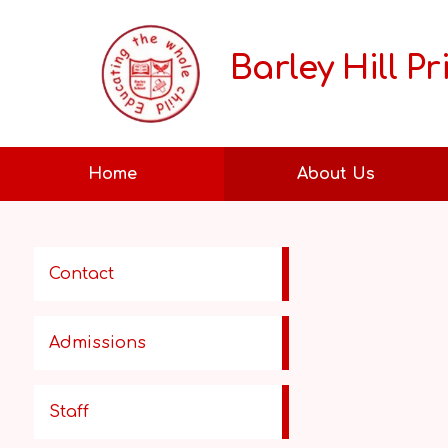
Barley Hill P
Home
About Us
Contact
Admissions
Staff