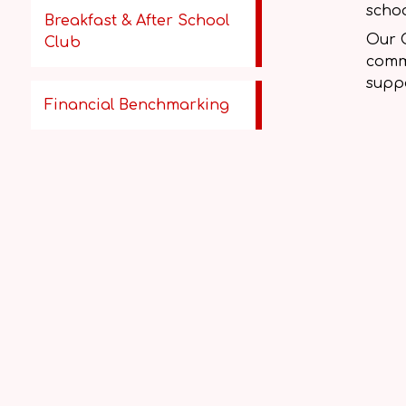
schoo
Breakfast & After School
Our 
Club
comme
suppo
Financial Benchmarking