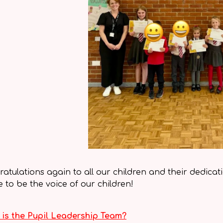
atulations again to all our children and their dedicat
e to be the voice of our children!
is the Pupil Leadership Team?