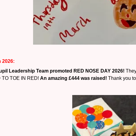
 2026:
upil Leadership Team promoted RED NOSE DAY 2026!
They
 TO TOE IN RED!
An amazing £444 was raised!
Thank you to 