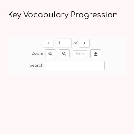
Key Vocabulary Progression
chevron_left
chevron_right
of
zoom_in
zoom_out
download
Zoom:
Reset
Search: