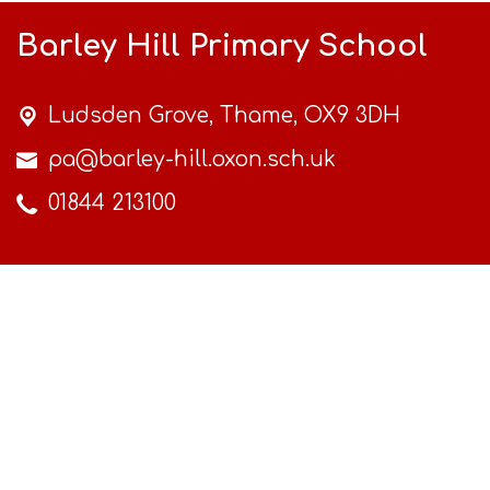
Barley Hill Primary School
Ludsden Grove,
Thame, OX9 3DH
pa@barley-hill.oxon.sch.uk
01844 213100