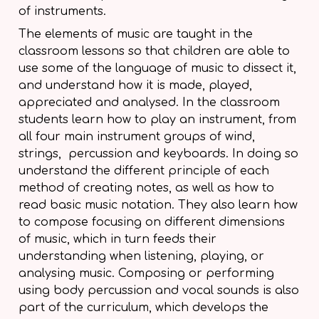
of instruments.
The elements of music are taught in the
classroom lessons so that children are able to
use some of the language of music to dissect it,
and understand how it is made, played,
appreciated and analysed. In the classroom
students learn how to play an instrument, from
all four main instrument groups of wind,
strings, percussion and keyboards. In doing so
understand the different principle of each
method of creating notes, as well as how to
read basic music notation. They also learn how
to compose focusing on different dimensions
of music, which in turn feeds their
understanding when listening, playing, or
analysing music. Composing or performing
using body percussion and vocal sounds is also
part of the curriculum, which develops the