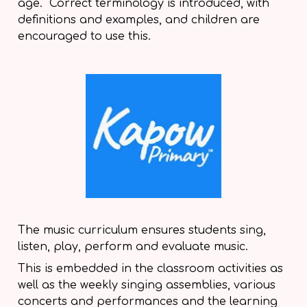
age. Correct terminology is introduced, with
definitions and examples, and children are
encouraged to use this.
The music curriculum ensures students sing,
listen, play, perform and evaluate music.
This is embedded in the classroom activities as
well as the weekly singing assemblies, various
concerts and performances and the learning