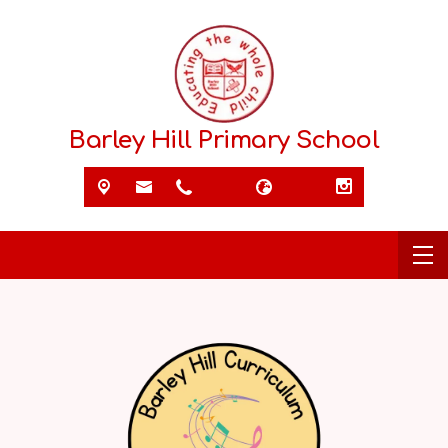
Barley Hill Primary School