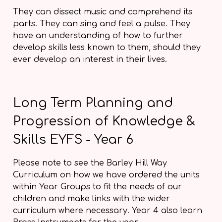
They can dissect music and comprehend its
parts. They can sing and feel a pulse. They
have an understanding of how to further
develop skills less known to them, should they
ever develop an interest in their lives.
Long Term Planning and
Progression of Knowledge &
Skills EYFS - Year 6
Please note to see the Barley Hill Way
Curriculum on how we have ordered the units
within Year Groups to fit the needs of our
children and make links with the wider
curriculum where necessary. Year 4 also learn