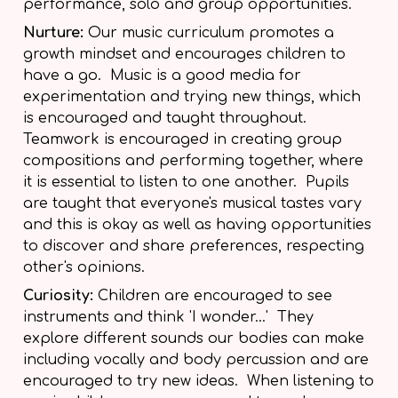
performance, solo and group opportunities.
Nurture:
Our music curriculum promotes a
growth mindset and encourages children to
have a go. Music is a good media for
experimentation and trying new things, which
is encouraged and taught throughout.
Teamwork is encouraged in creating group
compositions and performing together, where
it is essential to listen to one another. Pupils
are taught that everyone's musical tastes vary
and this is okay as well as having opportunities
to discover and share preferences, respecting
other's opinions.
Curiosity:
Children are encouraged to see
instruments and think 'I wonder...' They
explore different sounds our bodies can make
including vocally and body percussion and are
encouraged to try new ideas. When listening to