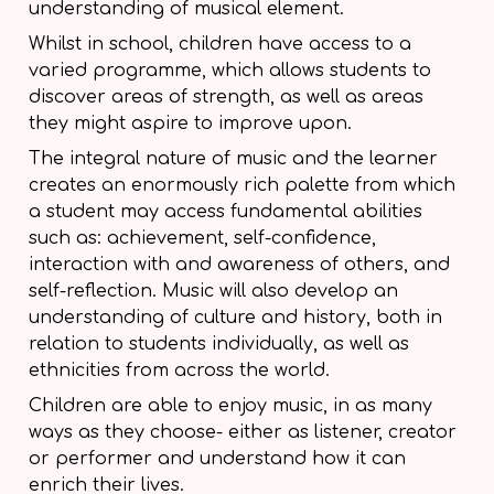
understanding of musical element.
Whilst in school, children have access to a
varied programme, which allows students to
discover areas of strength, as well as areas
they might aspire to improve upon.
The integral nature of music and the learner
creates an enormously rich palette from which
a student may access fundamental abilities
such as: achievement, self-confidence,
interaction with and awareness of others, and
self-reflection. Music will also develop an
understanding of culture and history, both in
relation to students individually, as well as
ethnicities from across the world.
Children are able to enjoy music, in as many
ways as they choose- either as listener, creator
or performer and understand how it can
enrich their lives.