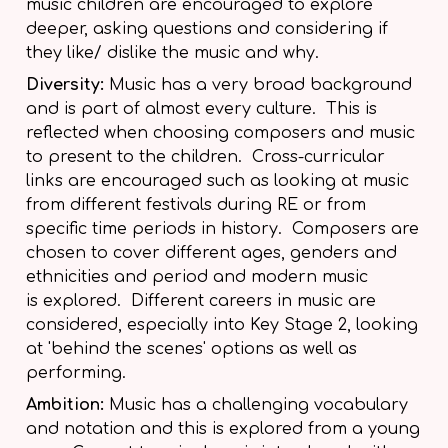
music children are encouraged to explore
deeper, asking questions and considering if
they like/ dislike the music and why.
Diversity:
Music has a very broad background
and is part of almost every culture. This is
reflected when choosing composers and music
to present to the children. Cross-curricular
links are encouraged such as looking at music
from different festivals during RE or from
specific time periods in history. Composers are
chosen to cover different ages, genders and
ethnicities and period and modern music
is explored. Different careers in music are
considered, especially into Key Stage 2, looking
at 'behind the scenes' options as well as
performing.
Ambition:
Music has a challenging vocabulary
and notation and this is explored from a young