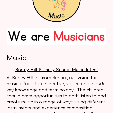
Music
Barley Hill Primary School Music Intent
At Barley Hill Primary School, our vision for
music is for it to be creative, varied and include
key knowledge and terminology. The children
should have opportunities to both listen to and
create music in a range of ways, using different
instruments and experience composition,