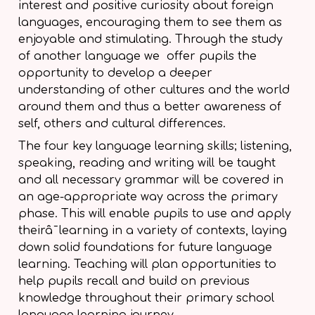
interest and positive curiosity about foreign
languages, encouraging them to see them as
enjoyable and stimulating. Through the study
of another language we offer pupils the
opportunity to develop a deeper
understanding of other cultures and the world
around them and thus a better awareness of
self, others and cultural differences.
The four key language learning skills; listening,
speaking, reading and writing will be taught
and all necessary
grammar will be covered in
an age-appropriate way across the primary
phase. This will enable pupils to use and apply
theirâ¯learning in a variety of contexts, laying
down solid foundations for future language
learning. Teaching will plan opportunities to
help pupils recall and build on previous
knowledge throughout their primary school
language learning journey.