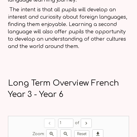
The intent is that all pupils will develop an
interest and curiosity about foreign languages,
finding them enjoyable. Learning a second
language will also offer pupils the opportunity
to develop an understanding of other cultures
and the world around them.
Long Term Overview French
Year 3 - Year 6
chevron_left
chevron_right
of
zoom_in
zoom_out
download
Zoom:
Reset