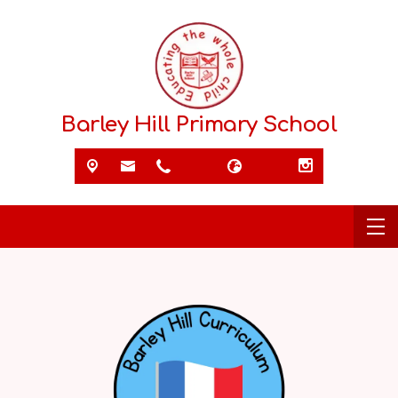
Barley Hill Primary School