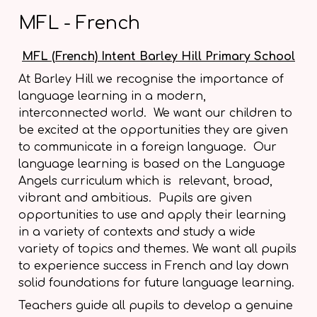
MFL - French
MFL (French) Intent Barley Hill Primary School
At Barley Hill we recognise the importance of
language learning in a modern,
interconnected world. We want our children to
be excited at the opportunities they are given
to communicate in a foreign language. Our
language learning is based on the Language
Angels curriculum which is relevant, broad,
vibrant and ambitious. Pupils are given
opportunities to use and apply their learning
in a variety of contexts and study a wide
variety of topics and themes. We want all pupils
to experience success in French and lay down
solid foundations for future language learning.
Teachers guide all pupils to develop a genuine