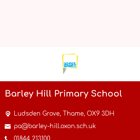
Barley Hill Primary School
Ludsden Grove,
Thame, OX9 3DH
pa@barley-hill.oxon.sch.uk
01844 213100